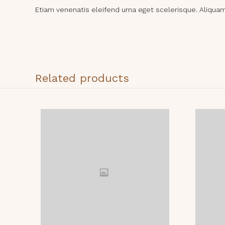
Etiam venenatis eleifend urna eget scelerisque. Aliquam i
Related products