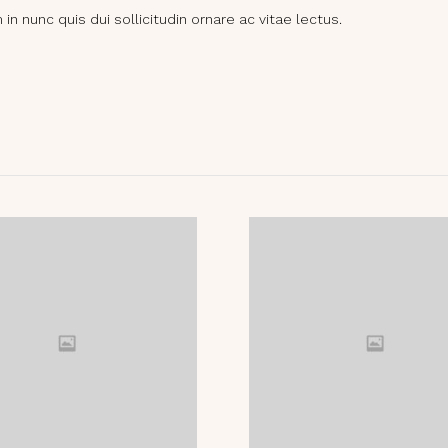
n nunc quis dui sollicitudin ornare ac vitae lectus.