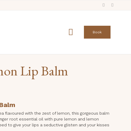
Skip
to

Book
content
mon Lip Balm
 Balm
 tea flavoured with the zest of lemon, this gorgeous balm
nger root essential oil with pure lemon and lemon
eed to give your lips a seductive glisten and your kisses