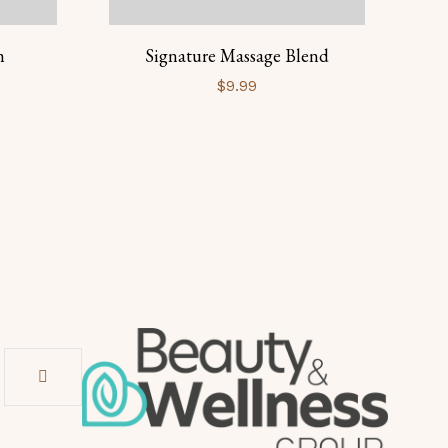
m
Signature Massage Blend
B
$
9.99