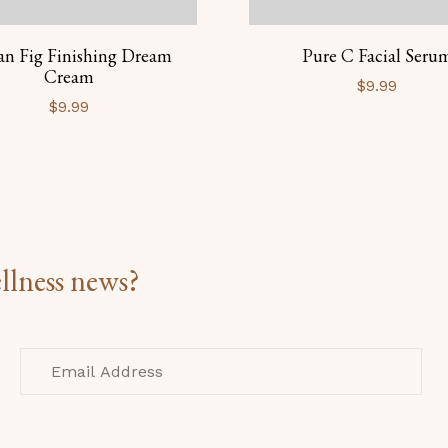
an Fig Finishing Dream
Pure C Facial Seru
Cream
$
9.99
$
9.99
llness news?