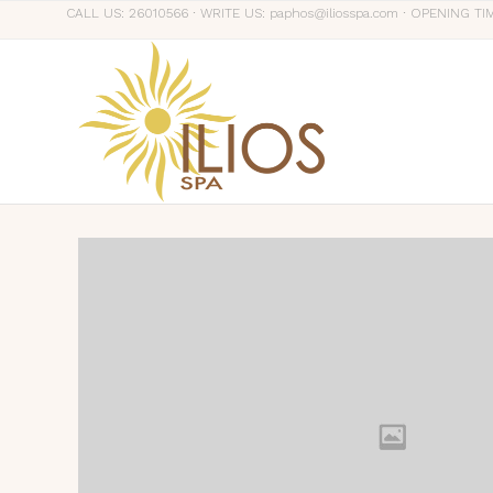
CALL US: 26010566 ∙ WRITE US: paphos@iliosspa.com ∙ OPENING TI