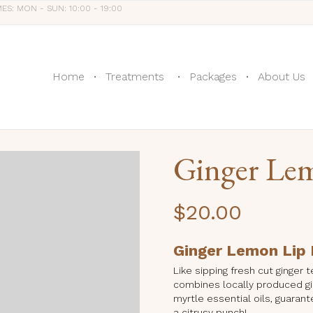
MES: MON - SUN: 10:00 - 19:00
Home
Treatments
Packages
About Us
Ginger Le
$
20.00
Ginger Lemon Lip
Like sipping fresh cut ginger
combines locally produced gi
myrtle essential oils, guarant
a citrusy punch!