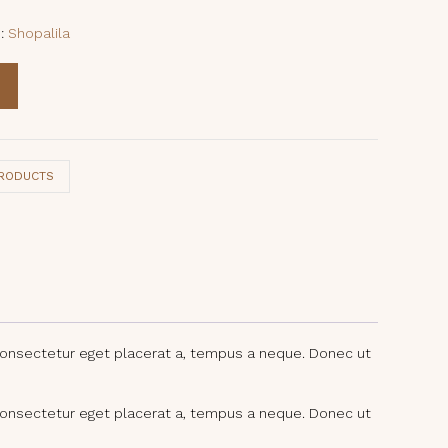
e:
Shopalila
PRODUCTS
consectetur eget placerat a, tempus a neque. Donec ut
consectetur eget placerat a, tempus a neque. Donec ut