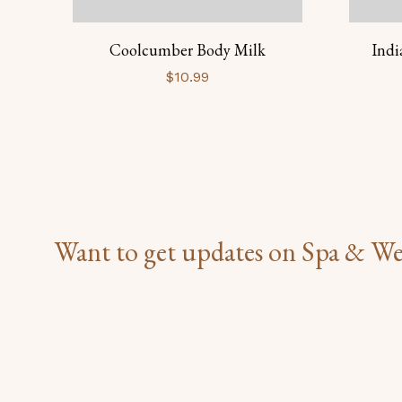
Coolcumber Body Milk
Indi
$
10.99
Want to get updates on Spa & We