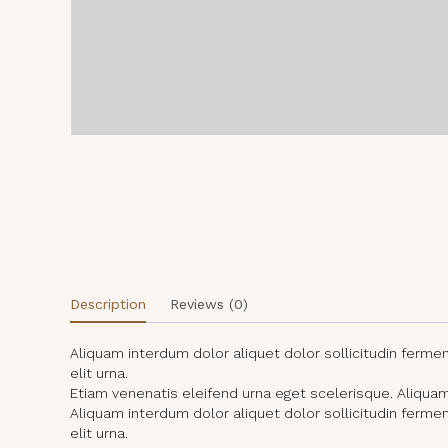
Description
Reviews (0)
Aliquam interdum dolor aliquet dolor sollicitudin ferm
elit urna.
Etiam venenatis eleifend urna eget scelerisque. Aliquam i
Aliquam interdum dolor aliquet dolor sollicitudin ferm
elit urna.