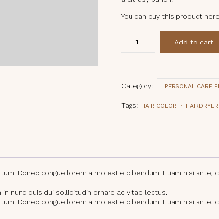
You can buy this product her
Ginger
Add to cart
Lemon
Lip
Balm
quantity
Category:
PERSONAL CARE 
Tags:
HAIR COLOR
HAIRDRYER
entum. Donec congue lorem a molestie bibendum. Etiam nisi ante, 
n nunc quis dui sollicitudin ornare ac vitae lectus.
entum. Donec congue lorem a molestie bibendum. Etiam nisi ante, 