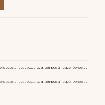
consectetur eget placerat a, tempus a neque. Donec ut
consectetur eget placerat a, tempus a neque. Donec ut