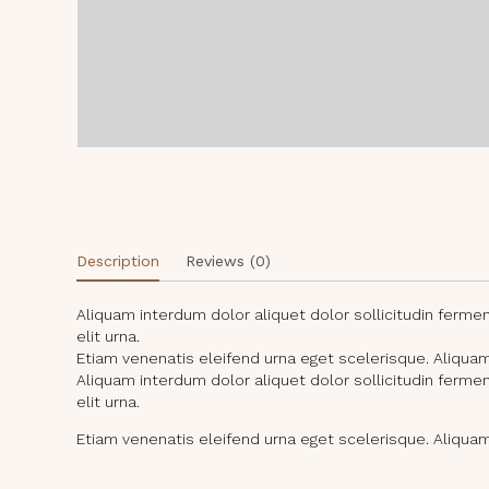
Description
Reviews (0)
Aliquam interdum dolor aliquet dolor sollicitudin ferm
elit urna.
Etiam venenatis eleifend urna eget scelerisque. Aliquam i
Aliquam interdum dolor aliquet dolor sollicitudin ferm
elit urna.
Etiam venenatis eleifend urna eget scelerisque. Aliquam i