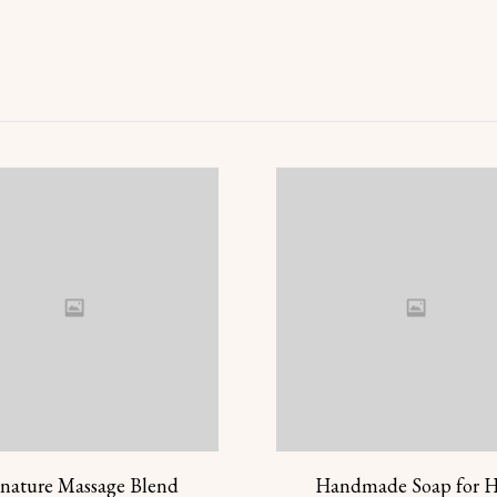
gnature Massage Blend
Handmade Soap for 