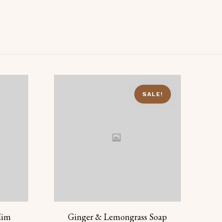
SALE!
Him
Ginger & Lemongrass Soap