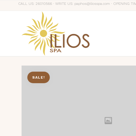
CALL US: 26010566 ∙ WRITE US: paphos@iliosspa.com ∙ OPENING TI
SALE!