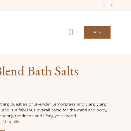
Skip
to

Book
content
lend Bath Salts
urrent
rice
:
thing qualities of lavender, lemongrass and ylang ylang
 blend is a fabulous overall tonic for the mind and body,
9.99.
mbating tiredness and lifting your mood.
e:
Shopalila