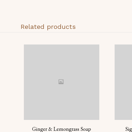
Related products
Ginger & Lemongrass Soap
Si