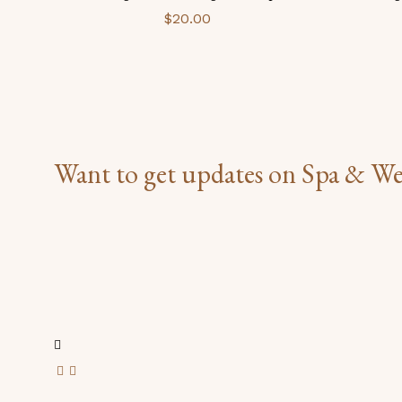
$
20.00
Want to get updates on Spa & We