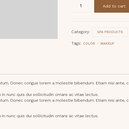
Signature
Add to cart
Blend
Bath
Salts
quantity
Category:
SPA PRODUCTS
Tags:
COLOR
MAKEUP
entum. Donec congue lorem a molestie bibendum. Etiam nisi ante, 
n nunc quis dui sollicitudin ornare ac vitae lectus.
entum. Donec congue lorem a molestie bibendum. Etiam nisi ante, 
n nunc quis dui sollicitudin ornare ac vitae lectus.