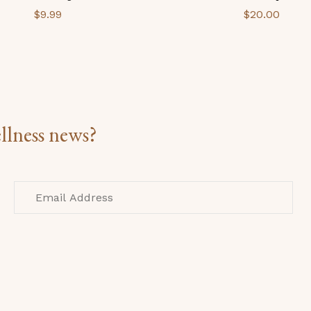
$
9.99
$
20.00
llness news?