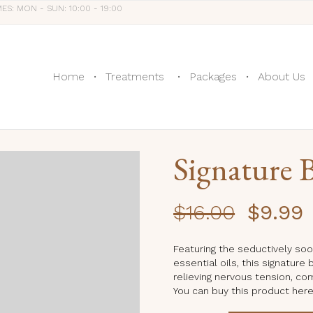
MES: MON - SUN: 10:00 - 19:00
Home
Treatments
Packages
About Us
Signature B
Original
C
$
16.00
$
9.99
price
p
was:
is
Featuring the seductively soo
essential oils, this signature
$16.00.
$
relieving nervous tension, co
You can buy this product her