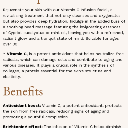
Rejuvenate your skin with our Vitamin C Infusion facial, a
revitalizing treatment that not only cleanses and oxygenates
but also provides deep hydration. Indulge in the added bliss of
a soothing head massage featuring the invigorating essences
of Cypriot eucalyptus or mint oil, leaving you with a refreshed,
radiant glow and a tranquil state of mind. Suitable for ages
over 30.
*
Vitamin C,
is a potent antioxidant that helps neutralize free
radicals, which can damage cells and contribute to aging and
various diseases. It plays a crucial role in the synthesis of
collagen, a protein essential for the skin's structure and
elasticity.
Benefits
Antioxidant boost:
Vitamin C, a potent antioxidant, protects
the skin from free radicals, reducing signs of aging and
promoting a youthful complexion.
Brightening effect:
The infusion of Vitamin C helps diminish