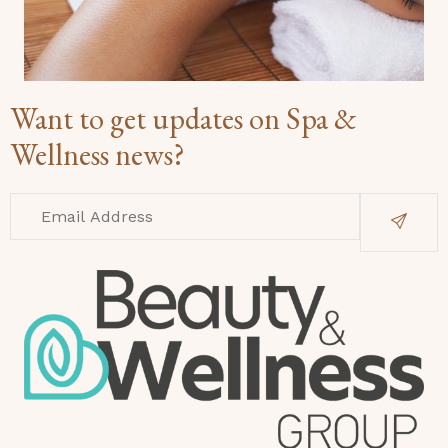
Want to get updates on Spa &
Wellness news?