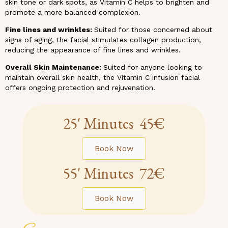
skin tone or dark spots, as Vitamin C helps to brighten and
promote a more balanced complexion.
Fine lines and wrinkles:
Suited for those concerned about
signs of aging, the facial stimulates collagen production,
reducing the appearance of fine lines and wrinkles.
Overall Skin Maintenance:
Suited for anyone looking to
maintain overall skin health, the Vitamin C infusion facial
offers ongoing protection and rejuvenation.
25' Minutes 45€
Book Now
55' Minutes 72€
Book Now