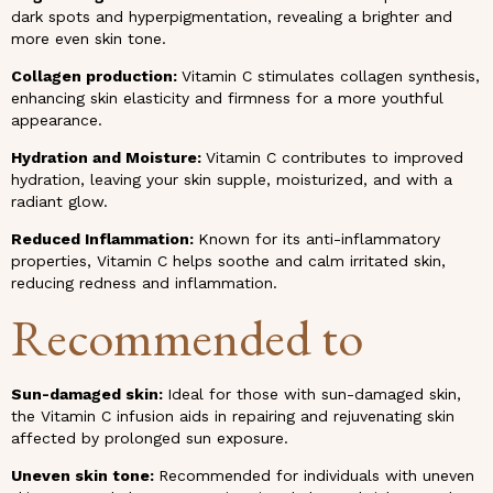
dark spots and hyperpigmentation, revealing a brighter and
more even skin tone.
Collagen production:
Vitamin C stimulates collagen synthesis,
enhancing skin elasticity and firmness for a more youthful
appearance.
Hydration and Moisture:
Vitamin C contributes to improved
hydration, leaving your skin supple, moisturized, and with a
radiant glow.
Reduced Inflammation:
Known for its anti-inflammatory
properties, Vitamin C helps soothe and calm irritated skin,
reducing redness and inflammation.
Recommended to
Sun-damaged skin:
Ideal for those with sun-damaged skin,
the Vitamin C infusion aids in repairing and rejuvenating skin
affected by prolonged sun exposure.
Uneven skin tone:
Recommended for individuals with uneven