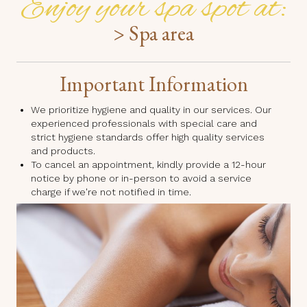
Enjoy your spa spot at:
> Spa area
Important Information
We prioritize hygiene and quality in our services. Our
experienced professionals with special care and
strict hygiene standards offer high quality services
and products.
To cancel an appointment, kindly provide a 12-hour
notice by phone or in-person to avoid a service
charge if we're not notified in time.