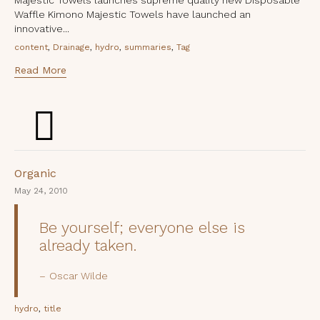
Waffle Kimono Majestic Towels have launched an
innovative...
Tags
,
,
,
,
content
Drainage
hydro
summaries
Tag
Read More
Category
Organic
May 24, 2010
Be yourself; everyone else is
already taken.
Oscar Wilde
Tags
,
hydro
title