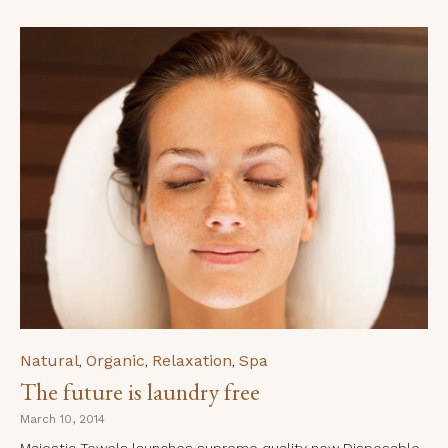
Category
Natural
Organic
Relaxation
Spa
,
,
,
The future is laundry free
March 10, 2014
Majestic Towels launches supreme quality new Disposable