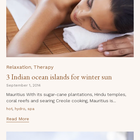
Category
Relaxation
Therapy
,
3 Indian ocean islands for winter sun
September 1, 2014
Mauritius With its sugar-cane plantations, Hindu temples,
coral reefs and searing Creole cooking, Mauritius is...
Tags
,
,
hot
hydro
spa
Read More