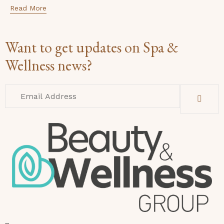
Read More
Want to get updates on Spa &
Wellness news?