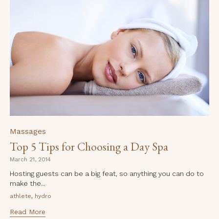
Category
Massages
Top 5 Tips for Choosing a Day Spa
March 21, 2014
Hosting guests can be a big feat, so anything you can do to
make the...
Tags
,
athlete
hydro
Read More