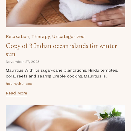
Category
Relaxation
Therapy
Uncategorized
,
,
Copy of 3 Indian ocean islands for winter
sun
November 27, 2023
Mauritius With its sugar-cane plantations, Hindu temples,
coral reefs and searing Creole cooking, Mauritius is...
Tags
,
,
hot
hydro
spa
Read More