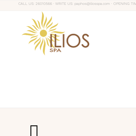
CALL US: 26010566 ∙ WRITE US: paphos@iliosspa.com ∙ OPENING TI