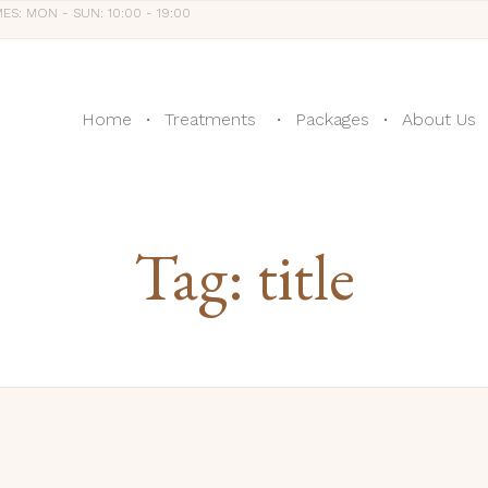
MES: MON - SUN: 10:00 - 19:00
Home
Treatments
Packages
About Us
Tag:
title