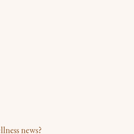
llness news?