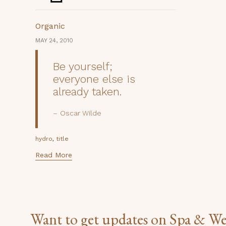
Category
Organic
MAY 24, 2010
Be yourself;
everyone else is
already taken.
Oscar Wilde
Tags
,
hydro
title
Read More
Want to get updates on Spa & We